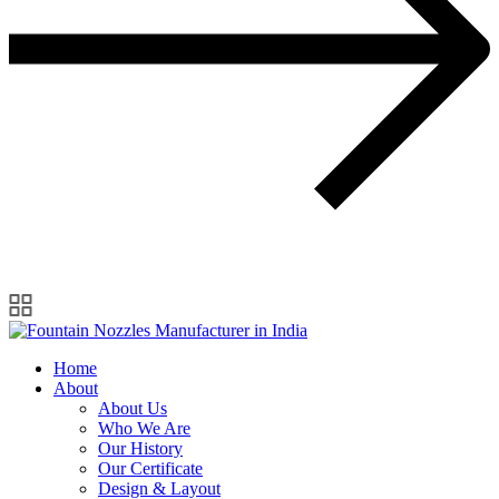
Home
About
About Us
Who We Are
Our History
Our Certificate
Design & Layout