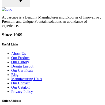
Aquascape is a Leading Manufacturer and Exporter of Innovative ,
Premium and Unique Fountain solutions an abundance of
experience.
Since 1969
Useful Links
About Us
Our Product
Our History
Design Layout
Our Certificate
Blog
Manufacturing Units
Our Contact
Our Catalog
Privacy Policy
Office Address