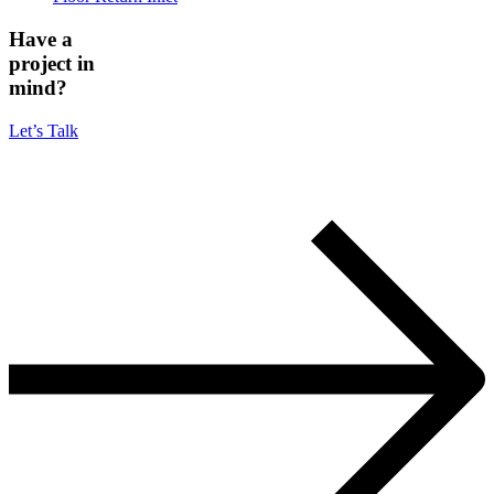
Have a
project in
mind?
Let’s Talk