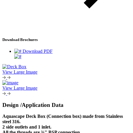
Download Brochures
Download PDF
View Large Image
View Large Image
Design /Application Data
Aquascape Deck Box (Connection box) made from Stainless
steel 316.
2 side outlets and 1 inlet.
All the threads are ¾" BSP connection.