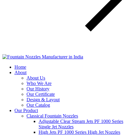
Home
About
About Us
Who We Are
Our History
Our Certificate
Design & Layout
Our Catalog
Our Product
Classical Fountain Nozzles
Adjustable Clear Stream Jets PF 1000 Series
Single Jet Nozzles
High Jets PF 1000 Series High Jet Nozzles