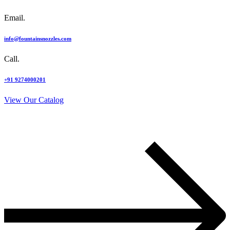
Email.
info@fountainsnozzles.com
Call.
+91 9274000201
View Our Catalog