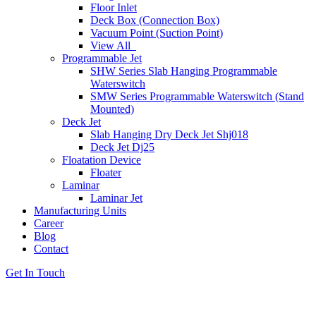
Floor Inlet
Deck Box (Connection Box)
Vacuum Point (Suction Point)
View All
Programmable Jet
SHW Series Slab Hanging Programmable
Waterswitch
SMW Series Programmable Waterswitch (Stand
Mounted)
Deck Jet
Slab Hanging Dry Deck Jet Shj018
Deck Jet Dj25
Floatation Device
Floater
Laminar
Laminar Jet
Manufacturing Units
Career
Blog
Contact
Get In Touch