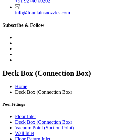
+91 92740 00202
info@fountainsnozzles.com
Subscribe & Follow
Deck Box (Connection Box)
Home
Deck Box (Connection Box)
Pool Fittings
Floor Inlet
Deck Box (Connection Box)
Vacuum Point (Suction Point)
Wall Inlet
Floor Return Inlet