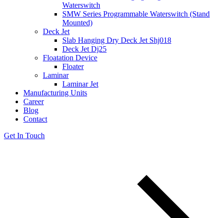
Waterswitch
SMW Series Programmable Waterswitch (Stand
Mounted)
Deck Jet
Slab Hanging Dry Deck Jet Shj018
Deck Jet Dj25
Floatation Device
Floater
Laminar
Laminar Jet
Manufacturing Units
Career
Blog
Contact
Get In Touch