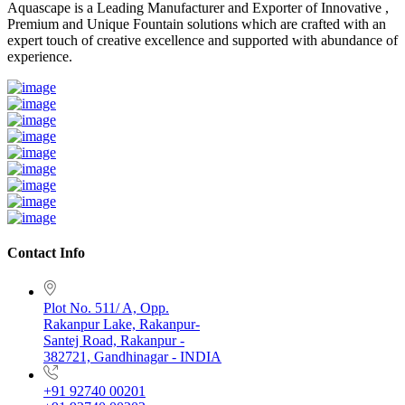
Aquascape is a Leading Manufacturer and Exporter of Innovative ,
Premium and Unique Fountain solutions which are crafted with an
expert touch of creative excellence and supported with abundance of
experience.
Contact Info
Plot No. 511/ A, Opp.
Rakanpur Lake, Rakanpur-
Santej Road, Rakanpur -
382721, Gandhinagar - INDIA
+91 92740 00201