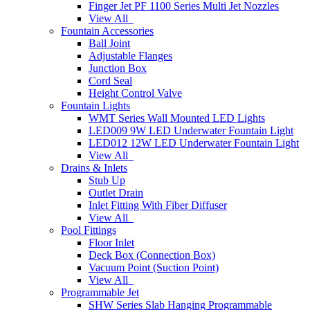
Finger Jet PF 1100 Series Multi Jet Nozzles
View All
Fountain Accessories
Ball Joint
Adjustable Flanges
Junction Box
Cord Seal
Height Control Valve
Fountain Lights
WMT Series Wall Mounted LED Lights
LED009 9W LED Underwater Fountain Light
LED012 12W LED Underwater Fountain Light
View All
Drains & Inlets
Stub Up
Outlet Drain
Inlet Fitting With Fiber Diffuser
View All
Pool Fittings
Floor Inlet
Deck Box (Connection Box)
Vacuum Point (Suction Point)
View All
Programmable Jet
SHW Series Slab Hanging Programmable