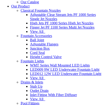
Our Catalog
Our Product
Classical Fountain Nozzles
Adjustable Clear Stream Jets PF 1000 Series
Single Jet Nozzles
High Jets PF 1000 Series High Jet Nozzles
Finger Jet PF 1100 Series Multi Jet Nozzles
View All
Fountain Accessories
Ball Joint
Adjustable Flanges
Junction Box
Cord Seal
Height Control Valve
Fountain Lights
WMT Series Wall Mounted LED Lights
LED009 9W LED Underwater Fountain Light
LED012 12W LED Underwater Fountain Light
View All
Drains & Inlets
Stub Up
Outlet Drain
Inlet Fitting With Fiber Diffuser
View All
Pool Fittings