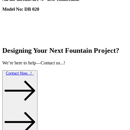
Model No: DB 020
Designing Your Next Fountain Project?
We’re here to help—Contact us...!
Contact Now...!