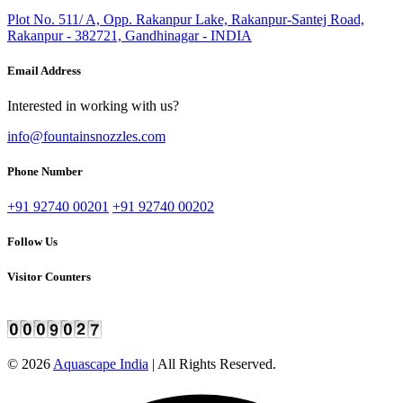
Plot No. 511/ A, Opp. Rakanpur Lake, Rakanpur-Santej Road,
Rakanpur - 382721, Gandhinagar - INDIA
Email Address
Interested in working with us?
info@fountainsnozzles.com
Phone Number
+91 92740 00201
+91 92740 00202
Follow Us
Visitor Counters
©
2026
Aquascape India
| All Rights Reserved.